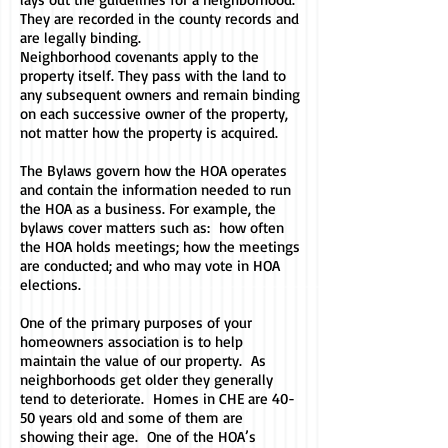
They are recorded in the county records and
are legally binding.
Neighborhood covenants apply to the
property itself. They pass with the land to
any subsequent owners and remain binding
on each successive owner of the property,
not matter how the property is acquired.
The Bylaws govern how the HOA operates
and contain the information needed to run
the HOA as a business. For example, the
bylaws cover matters such as: how often
the HOA holds meetings; how the meetings
are conducted; and who may vote in HOA
elections.
One of the primary purposes of your
homeowners association is to help
maintain the value of our property. As
neighborhoods get older they generally
tend to deteriorate. Homes in CHE are 40-
50 years old and some of them are
showing their age. One of the HOA’s