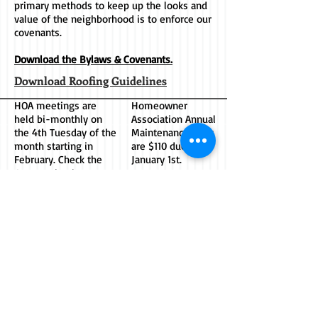
primary methods to keep up the looks and
value of the neighborhood is to enforce our
covenants.
Download the Bylaws & Covenants.
Download Roofing Guidelines
HOA meetings are
Homeowner
held bi-monthly on
Association Annual
the 4th Tuesday of the
Maintenance Dues
month starting in
are $110 due on
February. Check the
January 1st.
CHE Facebook group
for announcements.
HOA ADDRESS:
Socialize with us
on Facebook. Join
Chimney Hills Estates
the Chimney Hills
Homeowners Assoc.
Estates Group -
7122 S. Sheridan Rd.
Click Below.
Suite 2-431
Tulsa, OK 74133