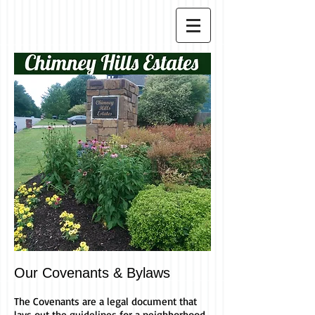
Our Covenants & Bylaws
The Covenants are a legal document that
lays out the guidelines for a neighborhood.